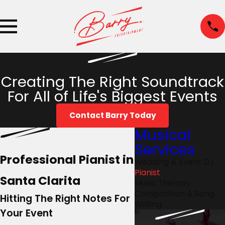
Creating The Right Soundtrack
For All of Life's Biggest Events
Contact Barry Today
Musical
Services
Professional Pianist in
Wedding & Event DJ
Pianist
Santa Clarita
Music Therapy
Composition & Song
Hitting The Right Notes For
Writing
Your Event