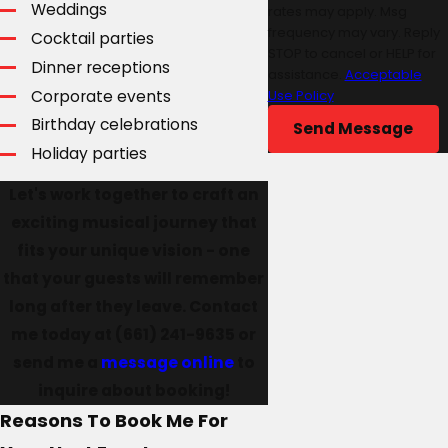
Weddings
rates may apply. Msg
frequency may vary. Reply
Cocktail parties
STOP to cancel or HELP for
Dinner receptions
assistance.
Acceptable
Corporate events
Use Policy
Birthday celebrations
Send Message
Holiday parties
Let's work together to craft an
exciting musical journey that
fits your unique vision - one
that your guests will remember
long after they leave. Contact
me today at
(661) 241-9635
or
send me a
message online
to
inquire about booking!
Reasons To Book Me For