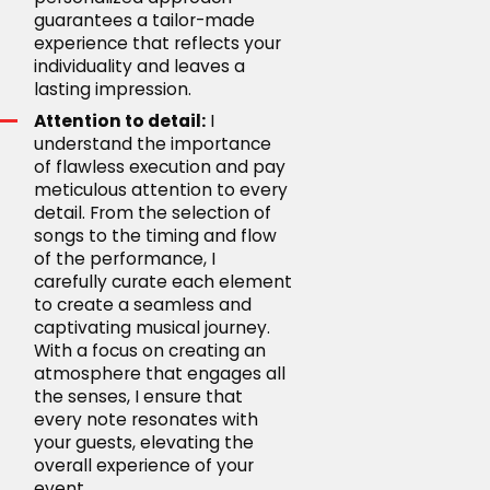
guarantees a tailor-made
experience that reflects your
individuality and leaves a
lasting impression.
Attention to detail:
I
understand the importance
of flawless execution and pay
meticulous attention to every
detail. From the selection of
songs to the timing and flow
of the performance, I
carefully curate each element
to create a seamless and
captivating musical journey.
With a focus on creating an
atmosphere that engages all
the senses, I ensure that
every note resonates with
your guests, elevating the
overall experience of your
event.