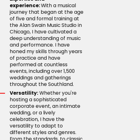
experience:
With a musical
journey that began at the age
of five and formal training at
the Alan Swain Music Studio in
Chicago, I have cultivated a
deep understanding of music
and performance. I have
honed my skills through years
of practice and have
performed at countless
events, including over 1,500
weddings and gatherings
throughout the Southland.
Versatility:
Whether you're
hosting a sophisticated
corporate event, an intimate
wedding, or a lively
celebration, I have the
versatility to adapt to
different styles and genres.
From the standards, to classic