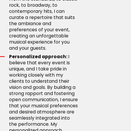
rock, to broadway, to
contemporary hits, I can
curate a repertoire that suits
the ambiance and
preferences of your event,
creating an unforgettable
musical experience for you
and your guests.
Personalized approach:
I
believe that every event is
unique, and I take pride in
working closely with my
clients to understand their
vision and goals. By building a
strong rapport and fostering
open communication, I ensure
that your musical preferences
and desired atmosphere are
seamlessly integrated into
the performance. My
personalized approach