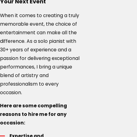
Your Next Event
When it comes to creating a truly
memorable event, the choice of
entertainment can make all the
difference. As a solo pianist with
30+ years of experience and a
passion for delivering exceptional
performances, I bring a unique
blend of artistry and
professionalism to every
occasion.
Here are some compelling
reasons to hire me for any
occasion:
Expertise and