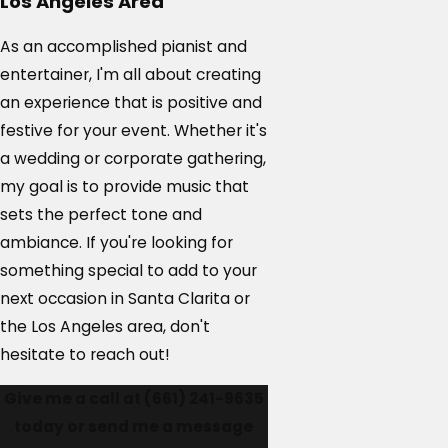
Los Angeles Area
As an accomplished pianist and
entertainer, I'm all about creating
an experience that is positive and
festive for your event. Whether it's
a wedding or corporate gathering,
my goal is to provide music that
sets the perfect tone and
ambiance. If you're looking for
something special to add to your
next occasion in Santa Clarita or
the Los Angeles area, don't
hesitate to reach out!
Give me a call at
(661) 241-9635
today or send me a message