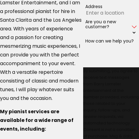
Lamster Entertainment, and I am
Address
a professional pianist for hire in
Santa Clarita and the Los Angeles
Are you a new
customer?
area. With years of experience
and a passion for creating
How can we help you?
mesmerizing music experiences, I
can provide you with the perfect
accompaniment to your event.
By submitting, you agree to
With a versatile repertoire
receive text messages
consisting of classic and modern
from Barry Lamster
tunes, I will play whatever suits
Entertainment at the
number provided, including
you and the occasion.
those related to your
inquiry, follow-ups, and
My pianist services are
review requests, via
available for a wide range of
automated technology.
events, including:
Consent is not a condition
of purchase. Msg & data