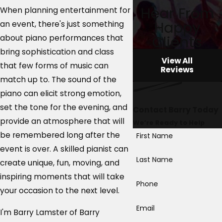
Hear From
When planning entertainment for
Happy
an event, there's just something
Clients
about piano performances that
bring sophistication and class
View All
that few forms of music can
Reviews
match up to. The sound of the
piano can elicit strong emotion,
set the tone for the evening, and
Contact Barry Today
provide an atmosphere that will
We’re Ready to Help
be remembered long after the
First Name
event is over. A skilled pianist can
Last Name
create unique, fun, moving, and
inspiring moments that will take
Phone
your occasion to the next level.
Email
I'm Barry Lamster of Barry