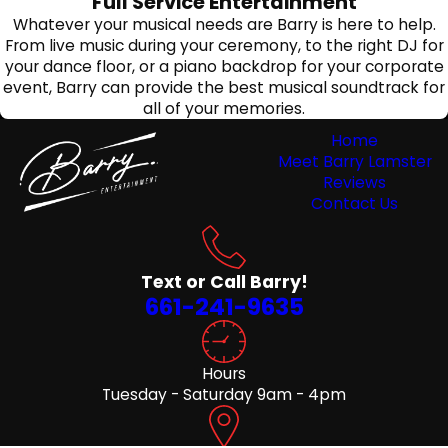
Full Service Entertainment
Whatever your musical needs are Barry is here to help.
From live music during your ceremony, to the right DJ for
your dance floor, or a piano backdrop for your corporate
event, Barry can provide the best musical soundtrack for
all of your memories.
Home
Meet Barry Lamster
Reviews
Contact Us
Text or Call Barry!
661-241-9635
Hours
Tuesday - Saturday 9am - 4pm