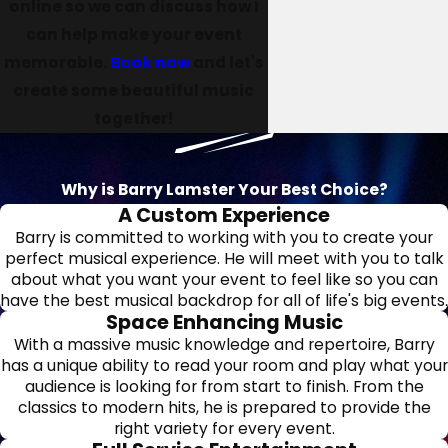
online so we can discuss how I
can help make your event
memorable.
Book now
and let's
create some beautiful music
together!
Why is Barry Lamster Your Best Choice?
A Custom Experience
Barry is committed to working with you to create your
perfect musical experience. He will meet with you to talk
about what you want your event to feel like so you can
have the best musical backdrop for all of life's big events.
Space Enhancing Music
With a massive music knowledge and repertoire, Barry
has a unique ability to read your room and play what your
audience is looking for from start to finish. From the
classics to modern hits, he is prepared to provide the
right variety for every event.