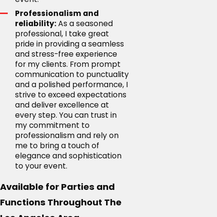
Professionalism and
reliability:
As a seasoned
professional, I take great
pride in providing a seamless
and stress-free experience
for my clients. From prompt
communication to punctuality
and a polished performance, I
strive to exceed expectations
and deliver excellence at
every step. You can trust in
my commitment to
professionalism and rely on
me to bring a touch of
elegance and sophistication
to your event.
Available for Parties and
Functions Throughout The